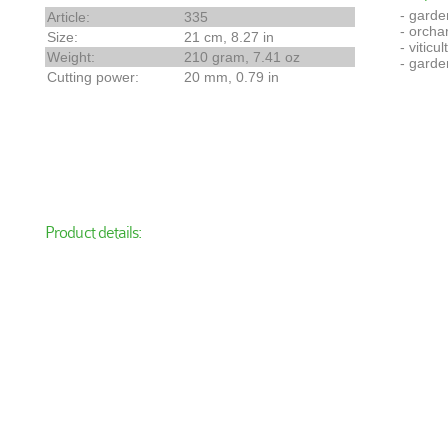
- garde
Article:
335
- orcha
Size:
21 cm, 8.27 in
- viticul
Weight:
210 gram, 7.41 oz
- garde
Cutting power:
20 mm, 0.79 in
Product details: