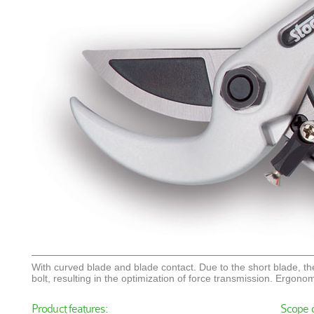
With curved blade and blade contact. Due to the short blade, the
bolt, resulting in the optimization of force transmission. Ergonom
Product features:
Scope o