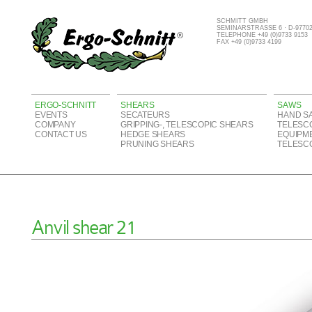
SCHMITT GMBH
SEMINARSTRASSE 6 · D-977
TELEPHONE +49 (0)9733 9153
FAX +49 (0)9733 4199
ERGO-SCHNITT
SHEARS
SAWS
EVENTS
SECATEURS
HAND S
COMPANY
GRIPPING-, TELESCOPIC SHEARS
TELESC
CONTACT US
HEDGE SHEARS
EQUIPM
PRUNING SHEARS
TELESC
Anvil shear 21