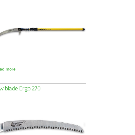
ad more
w blade Ergo 270