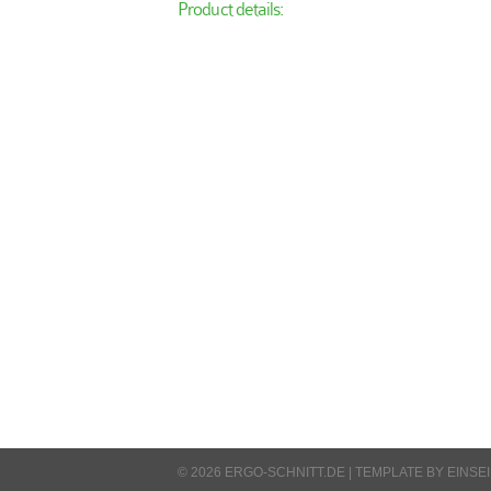
Product details:
© 2026 ERGO-SCHNITT.DE |
TEMPLATE BY EINSE