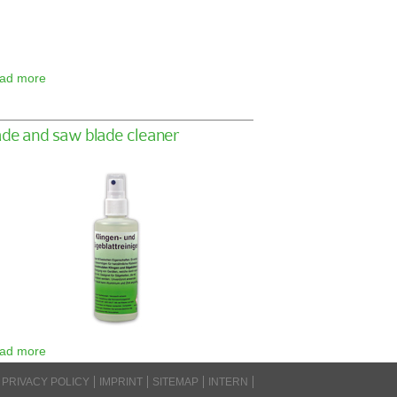
ad more
ade and saw blade cleaner
ad more
PRIVACY POLICY
IMPRINT
SITEMAP
INTERN