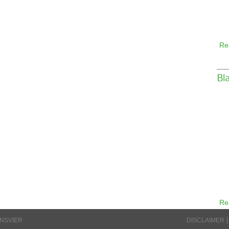
Re
Bl
Re
INSVIER
DISCLAIMER