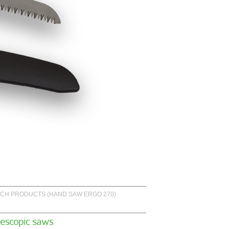
CH PRODUCTS (HAND SAW ERGO 270)
lescopic saws