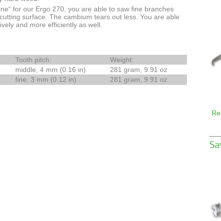
ne“ for our Ergo 270, you are able to saw fine branches
utting surface. The cambium tears out less. You are able
ely and more efficiently as well.
Tooth pitch:
Weight:
middle, 4 mm (0.16 in)
281 gram, 9.91 oz
fine, 3 mm (0.12 in)
281 gram, 9.91 oz
Re
Sa