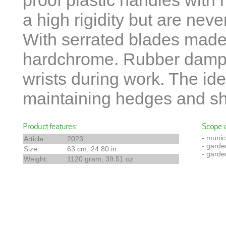
proof plastic handles with 
a high rigidity but are neve
With serrated blades made
hardchrome. Rubber dampe
wrists during work. The ide
maintaining hedges and sh
Product features:
Scope o
- munic
Article:
2023
- garde
Size:
63 cm, 24.80 in
- garde
Weight:
1120 gram, 39.51 oz