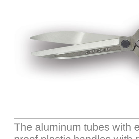
The aluminum tubes with e