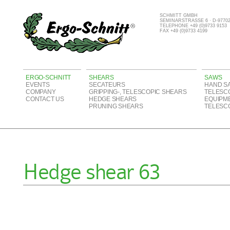
SCHMITT GMBH
SEMINARSTRASSE 6 · D-977
TELEPHONE +49 (0)9733 9153
FAX +49 (0)9733 4199
ERGO-SCHNITT
SHEARS
SAWS
EVENTS
SECATEURS
HAND S
COMPANY
GRIPPING-, TELESCOPIC SHEARS
TELESC
CONTACT US
HEDGE SHEARS
EQUIPM
PRUNING SHEARS
TELESC
Hedge shear 63