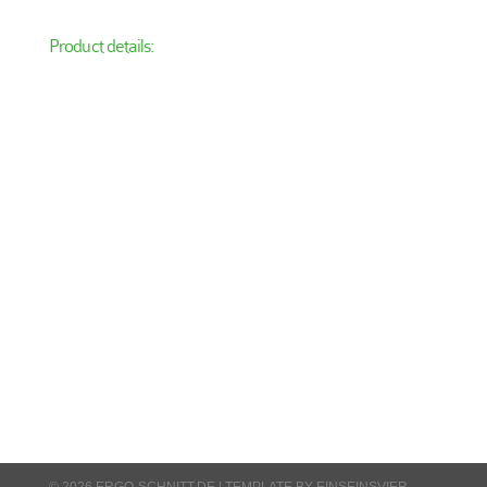
Product details:
© 2026 ERGO-SCHNITT.DE |
TEMPLATE BY EINSEINSVIER