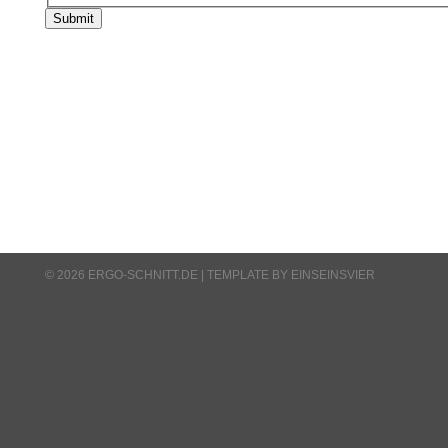
Submit
© 2026 ERGO-SCHNITT.DE |
TEMPLATE BY EINSEINSVIER