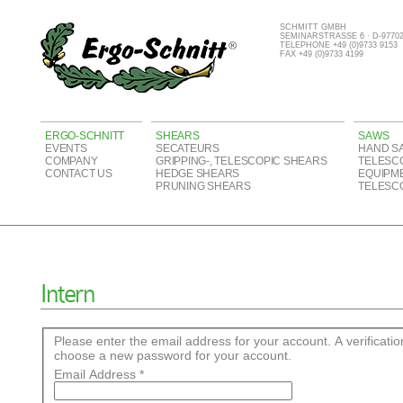
SCHMITT GMBH
SEMINARSTRASSE 6 · D-977
TELEPHONE +49 (0)9733 9153
FAX +49 (0)9733 4199
ERGO-SCHNITT
SHEARS
SAWS
EVENTS
SECATEURS
HAND S
COMPANY
GRIPPING-, TELESCOPIC SHEARS
TELESC
CONTACT US
HEDGE SHEARS
EQUIPM
PRUNING SHEARS
TELESC
Intern
Please enter the email address for your account. A verificatio
choose a new password for your account.
Email Address
*